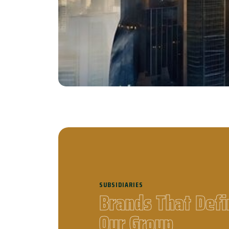
To empower businesses thr
integrity, and innovation
compani
SUBSIDIARIES
B
r
a
n
d
s
T
h
a
t
D
e
f
i
O
u
r
G
r
o
u
p