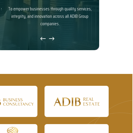
To empower businesses through quality services,
To be a trusted busine
integrity, and innovation across all ADIB Group
and reliable solutio
companies.