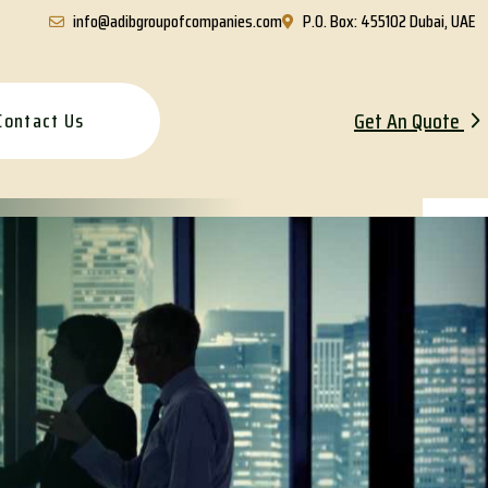
info@adibgroupofcompanies.com
P.O. Box: 455102 Dubai, UAE
Get An Quote
Contact Us