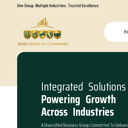
One Group. Multiple Industries. Trusted Excellence.
H
I
n
t
e
g
r
a
t
e
d
S
o
l
u
t
i
o
n
s
P
o
w
e
r
i
n
g
G
r
o
w
t
h
A
c
r
o
s
s
I
n
d
u
s
t
r
i
e
s
A Diversified Business Group Committed To Deliver