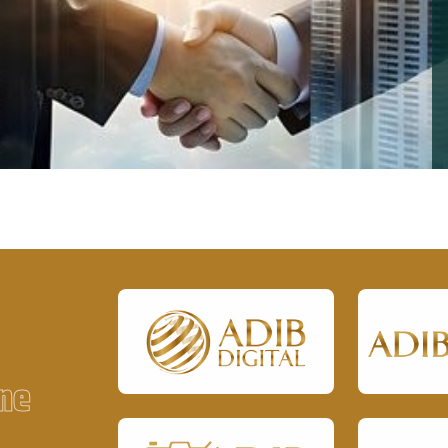
ough quality services,
To be a trusted business group delivering innovative
 across all ADIB Group
and reliable solutions across diverse industries.
es.
n
e