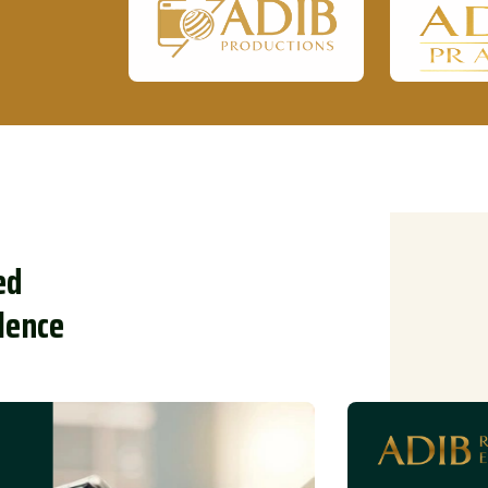
e
d
l
e
n
c
e