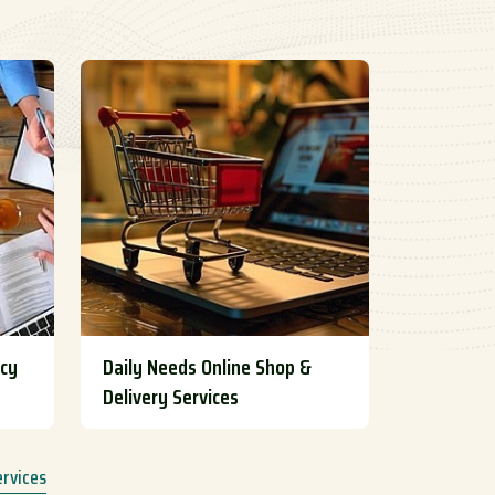
ncy
Daily Needs Online Shop &
Delivery Services
ervices