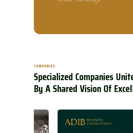
COMPANIES
S
p
e
c
i
a
l
i
z
e
d
C
o
m
p
a
n
i
e
s
U
n
i
t
B
y
A
S
h
a
r
e
d
V
i
s
i
o
n
O
f
E
x
c
e
l