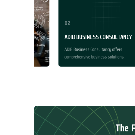
02
ADIB BUSINESS CONSULTANCY
ADIB Business Consultancy offers
comprehensive business solutions .
T
h
e
F