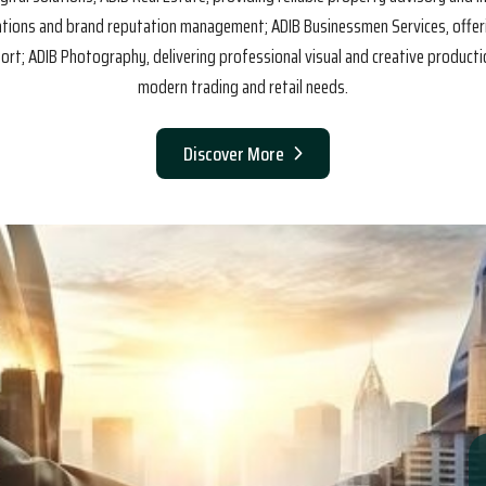
cations and brand reputation management; ADIB Businessmen Services, offe
t; ADIB Photography, delivering professional visual and creative productio
modern trading and retail needs.
Discover More
sion.
Our Vision.