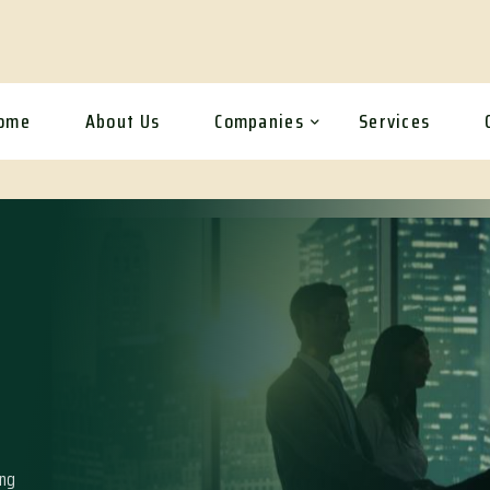
ome
About Us
Companies
Services
ing