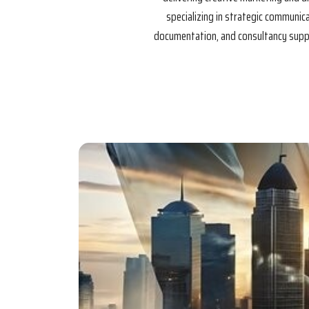
specializing in strategic communi
documentation, and consultancy suppor
Our Mis