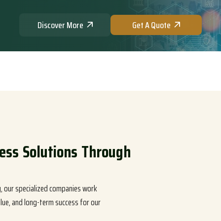
Discover More
Get A Quote
e
s
s
S
o
l
u
t
i
o
n
s
T
h
r
o
u
g
h
S
t
r
a
t
e
g
i
c
E
x
c
e
l
l
e
n
c
e
ty, our specialized companies work
lue, and long-term success for our