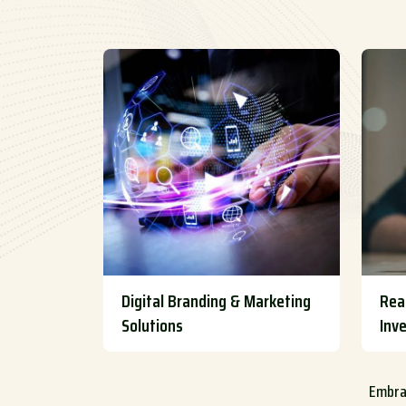
Digital Branding & Marketing
Rea
Solutions
Inv
Embrac