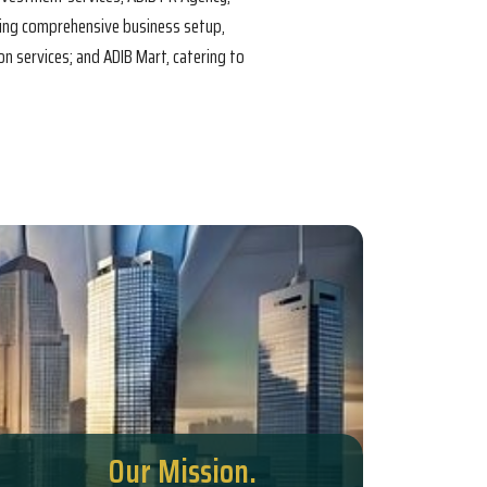
ring comprehensive business setup,
n services; and ADIB Mart, catering to
Our Mission.
Our