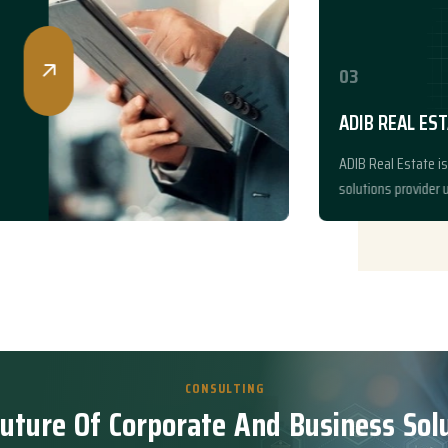
03
ADIB REAL ESTATE
ADIB Real Estate is a trusted pro
solutions provider under ADIB Gro
CONSULTING
u
t
u
r
e
O
f
C
o
r
p
o
r
a
t
e
A
n
d
B
u
s
i
n
e
s
s
S
o
l