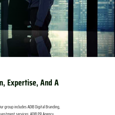
n
,
E
x
p
e
r
t
i
s
e
,
A
n
d
A
ur group includes ADIB Digital Branding,
investment services; ADIB PR Agency,