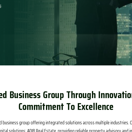
y.
e
d
B
u
s
i
n
e
s
s
G
r
o
u
p
T
h
r
o
u
g
h
I
n
n
o
v
a
t
i
o
C
o
m
m
i
t
m
e
n
t
T
o
E
x
c
e
l
l
e
n
c
e
d business group offering integrated solutions across multiple industries. O
igital solutions; ADIB Real Estate, providing reliable property advisory and 