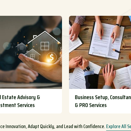
l Estate Advisory &
Business Setup, Consulta
estment Services
& PRO Services
e Innovation, Adapt Quickly, and Lead with Confidence.
Explore All S