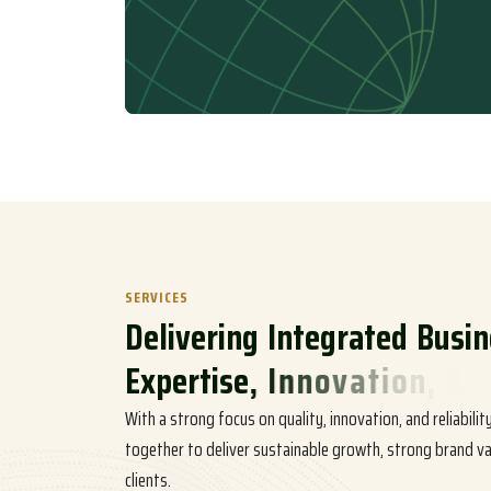
SERVICES
D
e
l
i
v
e
r
i
n
g
I
n
t
e
g
r
a
t
e
d
B
u
s
i
n
E
x
p
e
r
t
i
s
e
,
I
n
n
o
v
a
t
i
o
n
,
A
n
d
With a strong focus on quality, innovation, and reliabili
together to deliver sustainable growth, strong brand va
clients.