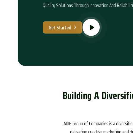
Quality Solutions Through Innovation And Reliabilit
Get Started
B
u
i
l
d
i
n
g
A
D
i
v
e
r
s
i
f
i
ADIB Group of Companies is a diversifie
delivering creative marketing and d