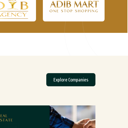
Explore Companies